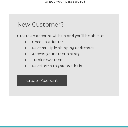
Forgot your password?
New Customer?
Create an account with us and you'll be able to:
Check out faster
Save multiple shipping addresses
Access your order history
Track new orders
Save items to your Wish List
Create Account