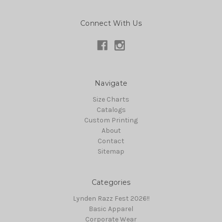
Connect With Us
Navigate
Size Charts
Catalogs
Custom Printing
About
Contact
Sitemap
Categories
Lynden Razz Fest 2026!!
Basic Apparel
Corporate Wear