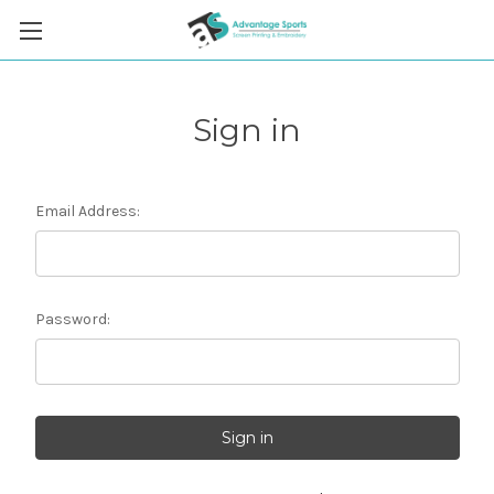
Sign in
Email Address:
Password: