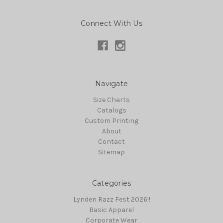
Connect With Us
Navigate
Size Charts
Catalogs
Custom Printing
About
Contact
Sitemap
Categories
Lynden Razz Fest 2026!!
Basic Apparel
Corporate Wear