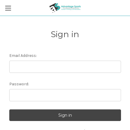
Sign in
Email Address:
Password: