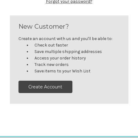
Forgot your password?
New Customer?
Create an account with us and you'll be able to:
Check out faster
Save multiple shipping addresses
Access your order history
Track new orders
Save items to your Wish List
Create Account