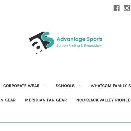
CORPORATE WEAR
SCHOOLS
WHATCOM FAMILY 
AN GEAR
MERIDIAN FAN GEAR
NOOKSACK VALLEY PIONEE