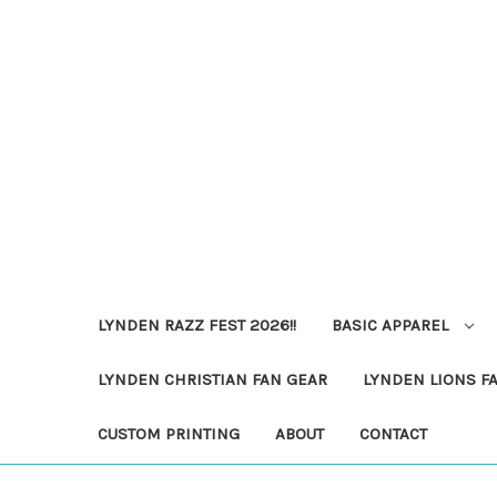
LYNDEN RAZZ FEST 2026!!
BASIC APPAREL
LYNDEN CHRISTIAN FAN GEAR
LYNDEN LIONS F
CUSTOM PRINTING
ABOUT
CONTACT