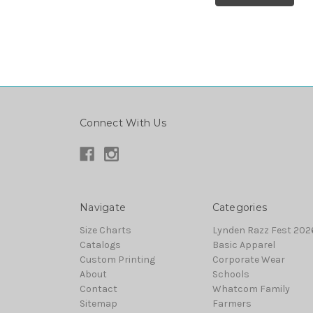
Connect With Us
Navigate
Categories
Size Charts
Lynden Razz Fest 2026
Catalogs
Basic Apparel
Custom Printing
Corporate Wear
About
Schools
Contact
Whatcom Family
Sitemap
Farmers