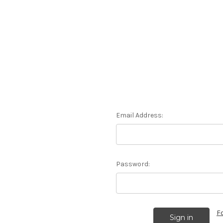
Email Address:
Password:
F