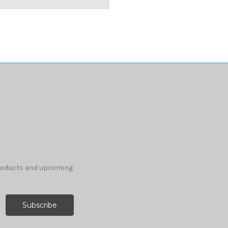
products and upcoming