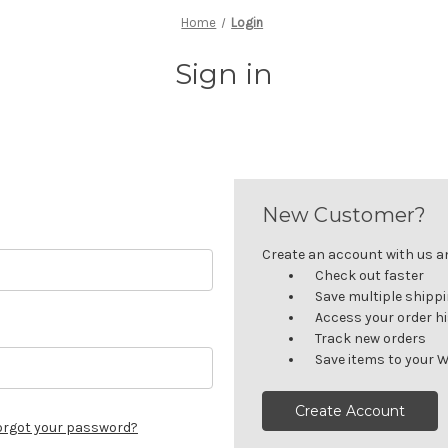
Home
Login
Sign in
New Customer?
Create an account with us and
Check out faster
Save multiple shipp
Access your order h
Track new orders
Save items to your W
Create Account
orgot your password?