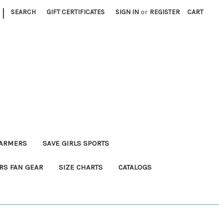
|
SEARCH
GIFT CERTIFICATES
SIGN IN
or
REGISTER
CART
FARMERS
SAVE GIRLS SPORTS
RS FAN GEAR
SIZE CHARTS
CATALOGS