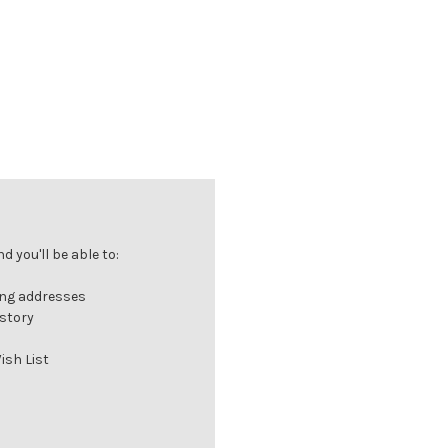
 you'll be able to:
ing addresses
istory
ish List