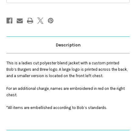
Description
This is a ladies cut polyester blend jacket with a custom printed
Bob’s Burgers and Brew logo. A large logo is printed across the back,
and a smaller version is located on the front left chest.
For an additional charge, names are embroidered in red on the right
chest.
*All items are embellished according to Bob’s standards.