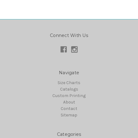
Connect With Us
Navigate
Size Charts
Catalogs
Custom Printing
About
Contact
Sitemap
Categories