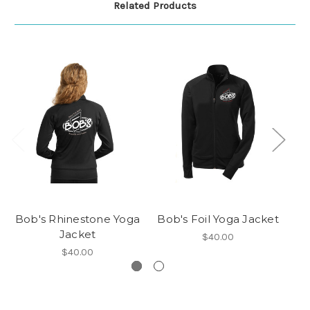
Related Products
Bob's Rhinestone Yoga
Bob's Foil Yoga Jacket
Bo
Jacket
$40.00
$40.00