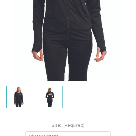
Size:
(Required)