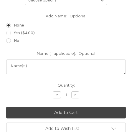
Add Name:
Optional
None
Yes ($4.00)
No
Name (if applicable):
Optional
Current
Quantity:
Stock:
Decrease
Increase
Quantity
Quantity
of
of
Bob's
Bob's
Classic
Classic
Yoga
Yoga
Jacket
Jacket
Add to Wish List