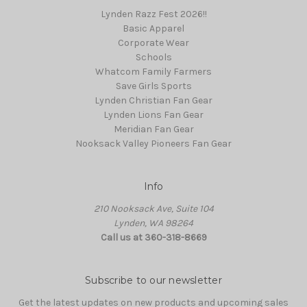
Lynden Razz Fest 2026!!
Basic Apparel
Corporate Wear
Schools
Whatcom Family Farmers
Save Girls Sports
Lynden Christian Fan Gear
Lynden Lions Fan Gear
Meridian Fan Gear
Nooksack Valley Pioneers Fan Gear
Info
210 Nooksack Ave, Suite 104
Lynden, WA 98264
Call us at 360-318-8669
Subscribe to our newsletter
Get the latest updates on new products and upcoming sales