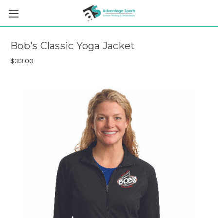
Bob's Classic Yoga Jacket
$33.00