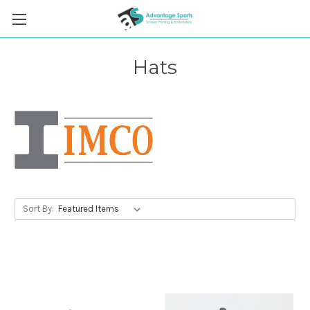
Hats
Sort By: