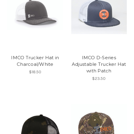
IMCO Trucker Hat in
IMCO D-Series
Charcoal/White
Adjustable Trucker Hat
with Patch
$18.50
$23.50