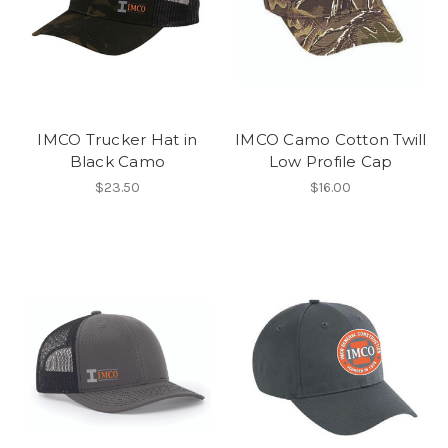
IMCO Trucker Hat in
IMCO Camo Cotton Twill
Black Camo
Low Profile Cap
$23.50
$16.00