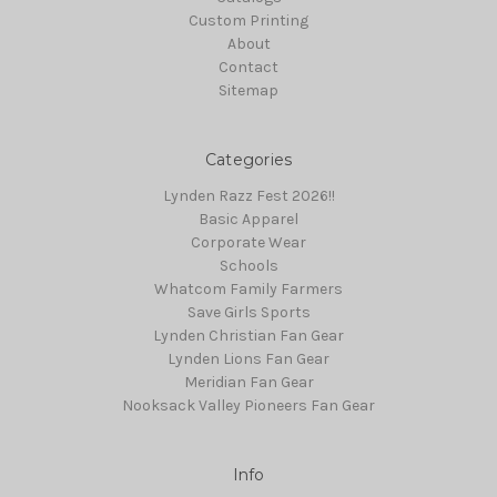
Custom Printing
About
Contact
Sitemap
Categories
Lynden Razz Fest 2026!!
Basic Apparel
Corporate Wear
Schools
Whatcom Family Farmers
Save Girls Sports
Lynden Christian Fan Gear
Lynden Lions Fan Gear
Meridian Fan Gear
Nooksack Valley Pioneers Fan Gear
Info