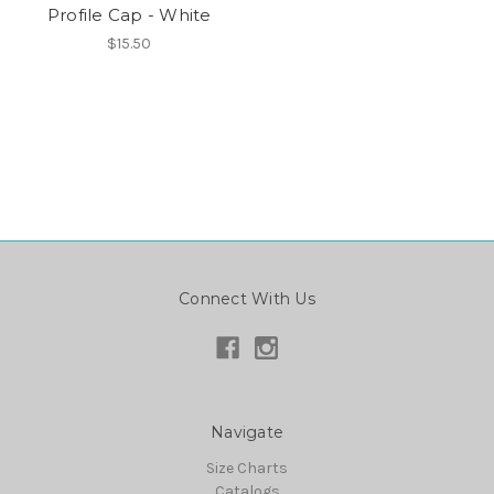
Profile Cap - White
$15.50
Connect With Us
Navigate
Size Charts
Catalogs