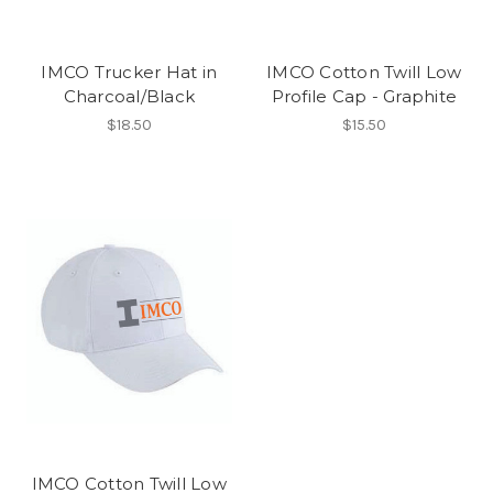
IMCO Trucker Hat in
IMCO Cotton Twill Low
Charcoal/Black
Profile Cap - Graphite
$18.50
$15.50
IMCO Cotton Twill Low