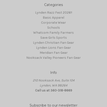
Categories
Lynden Razz Fest 2026!!
Basic Apparel
Corporate Wear
Schools
Whatcom Family Farmers
Save Girls Sports
Lynden Christian Fan Gear
Lynden Lions Fan Gear
Meridian Fan Gear
Nooksack Valley Pioneers Fan Gear
Info
210 Nooksack Ave, Suite 104
Lynden, WA 98264
Call us at 360-318-8669
Subscribe to our newsletter