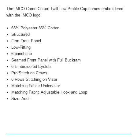
The IMCO Camo Cotton Twill Low Profile Cap comes embroidered
with the IMCO logo!
65% Polyester 35% Cotton
Structured
Firm Front Panel
Low-Fitting
6-panel cap
Seamed Front Panel with Full Buckram
6 Embroidered Eyelets
Pro Stitch on Crown
6 Rows Stitching on Visor
Matching Fabric Undervisor
Matching Fabric Adjustable Hook and Loop
Size: Adult