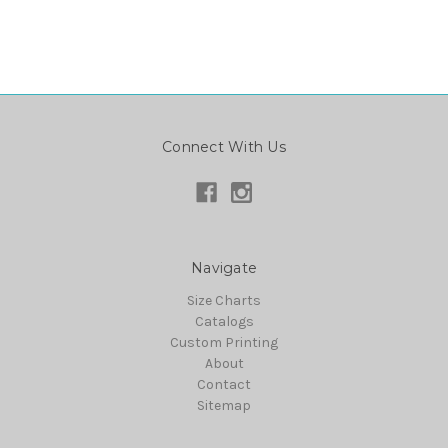
Connect With Us
Navigate
Size Charts
Catalogs
Custom Printing
About
Contact
Sitemap