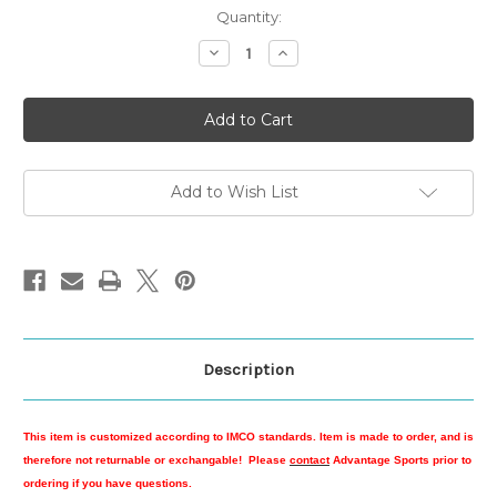
Current
Quantity:
Stock:
Decrease
Increase
Quantity
Quantity
of
of
IMCO
IMCO
Camo
Camo
Cotton
Cotton
Twill
Twill
Low
Low
Profile
Profile
Cap
Cap
Add to Wish List
Description
This item is customized according to IMCO standards. Item is made to order, and is
therefore not returnable or exchangable! Please
contact
Advantage Sports prior to
ordering if you have questions.