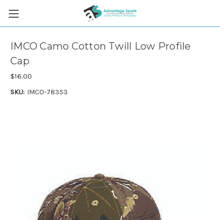
IMCO Camo Cotton Twill Low Profile
Cap
$16.00
SKU:
IMCO-78353