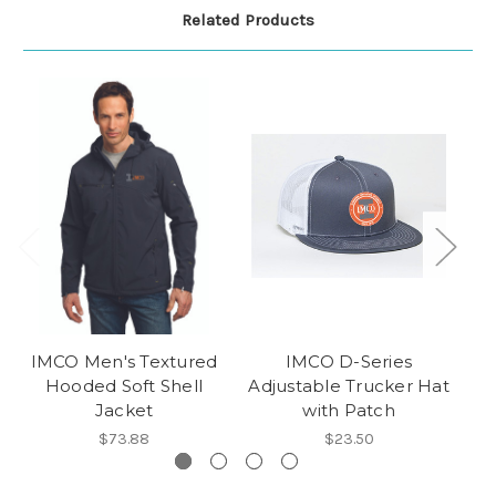
Related Products
IMCO Men's Textured
IMCO D-Series
IM
Hooded Soft Shell
Adjustable Trucker Hat
P
Jacket
with Patch
$73.88
$23.50