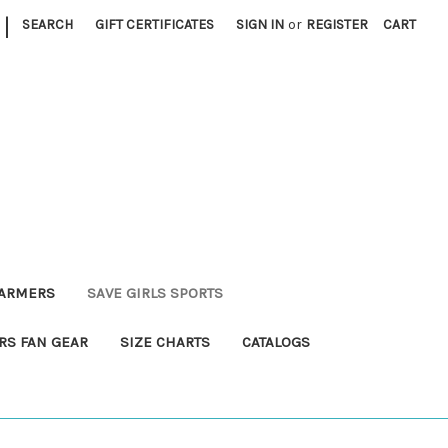
|
SEARCH
GIFT CERTIFICATES
SIGN IN
or
REGISTER
CART
FARMERS
SAVE GIRLS SPORTS
RS FAN GEAR
SIZE CHARTS
CATALOGS