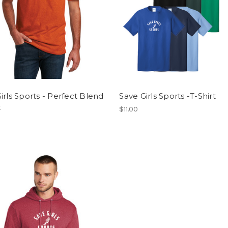
irls Sports - Perfect Blend
Save Girls Sports -T-Shirt
t
$11.00