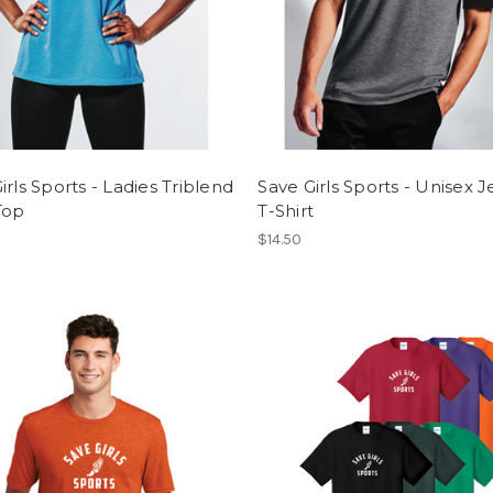
irls Sports - Ladies Triblend
Save Girls Sports - Unisex J
Top
T-Shirt
$14.50