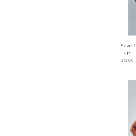
Save G
Top
$13.00