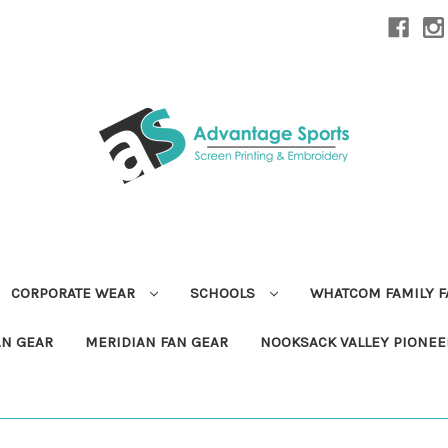
CORPORATE WEAR
SCHOOLS
WHATCOM FAMILY 
AN GEAR
MERIDIAN FAN GEAR
NOOKSACK VALLEY PIONEE