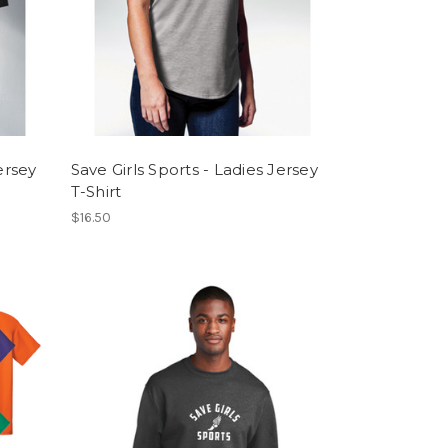
ersey
Save Girls Sports - Ladies Jersey
T-Shirt
$16.50