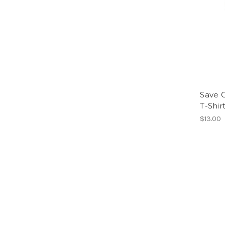
Save G
T-Shir
$13.00