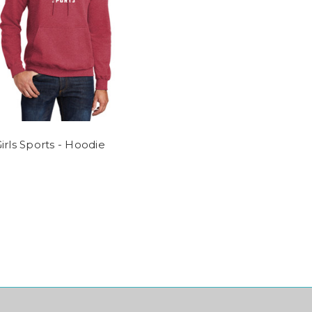
irls Sports - Hoodie