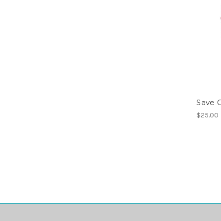
Save G
$25.00