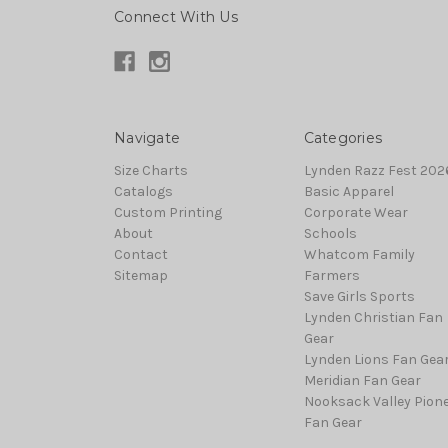
Connect With Us
Navigate
Categories
Size Charts
Lynden Razz Fest 2026
Catalogs
Basic Apparel
Custom Printing
Corporate Wear
About
Schools
Contact
Whatcom Family
Sitemap
Farmers
Save Girls Sports
Lynden Christian Fan
Gear
Lynden Lions Fan Gea
Meridian Fan Gear
Nooksack Valley Pion
Fan Gear