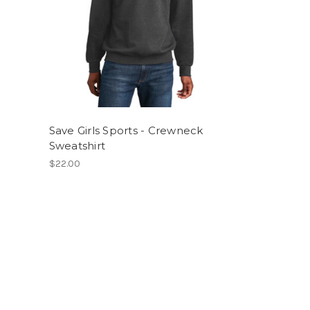
Save Girls Sports - Crewneck
Sweatshirt
$22.00