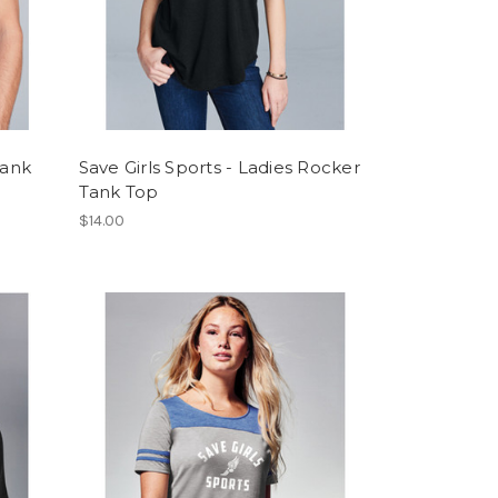
Tank
Save Girls Sports - Ladies Rocker
Tank Top
$14.00