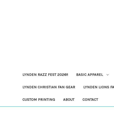
LYNDEN RAZZ FEST 2026!!
BASIC APPAREL
LYNDEN CHRISTIAN FAN GEAR
LYNDEN LIONS F
CUSTOM PRINTING
ABOUT
CONTACT