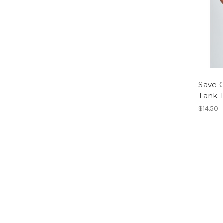
Save G
Tank 
$14.50