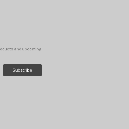
products and upcoming