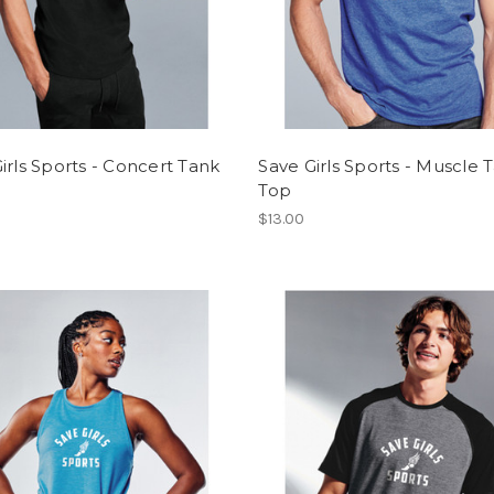
irls Sports - Concert Tank
Save Girls Sports - Muscle 
Top
$13.00