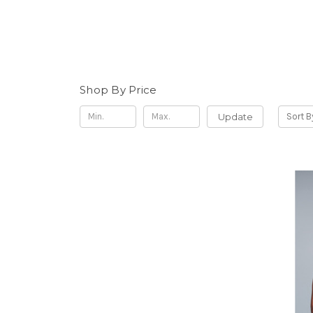
Shop By Price
Update
Sort B