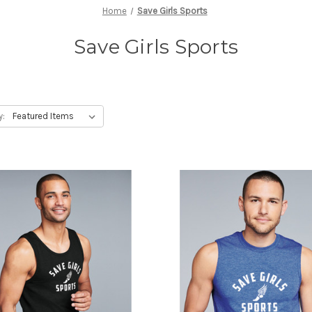
Home
Save Girls Sports
Save Girls Sports
y: