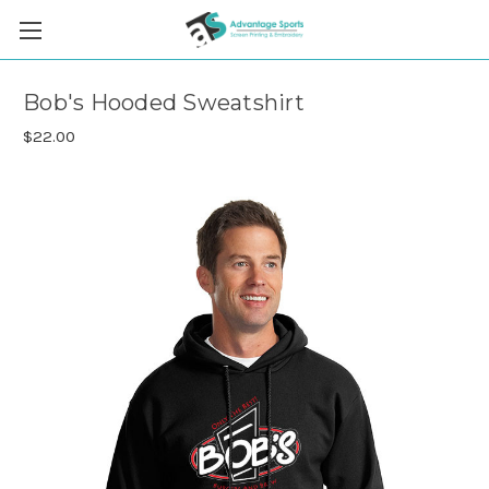
Bob's Hooded Sweatshirt
$22.00