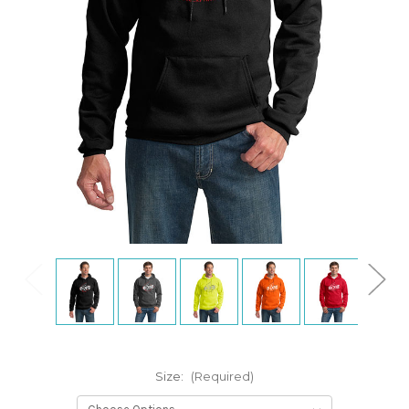
Size:
(Required)