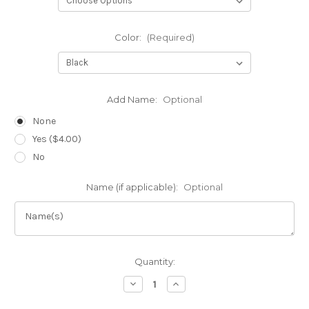
Color:
(Required)
Add Name:
Optional
None
Yes ($4.00)
No
Name (if applicable):
Optional
Current
Quantity:
Stock:
Decrease
Increase
Quantity
Quantity
of
of