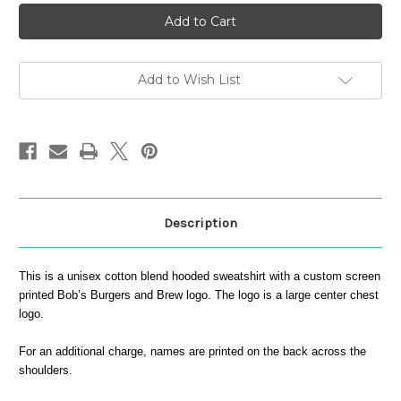
Bob's
Bob's
Hooded
Hooded
Sweatshirt
Sweatshirt
Add to Wish List
Description
This is a unisex cotton blend hooded sweatshirt with a custom screen
printed Bob’s Burgers and Brew logo. The logo is a large center chest
logo.
For an additional charge, names are printed on the back across the
shoulders.