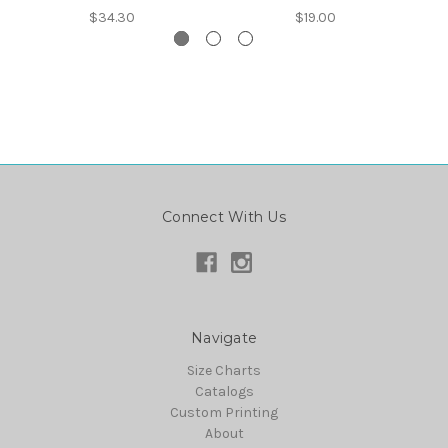
$34.30
$19.00
Connect With Us
Navigate
Size Charts
Catalogs
Custom Printing
About