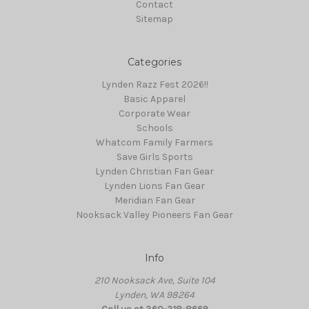
Contact
Sitemap
Categories
Lynden Razz Fest 2026!!
Basic Apparel
Corporate Wear
Schools
Whatcom Family Farmers
Save Girls Sports
Lynden Christian Fan Gear
Lynden Lions Fan Gear
Meridian Fan Gear
Nooksack Valley Pioneers Fan Gear
Info
210 Nooksack Ave, Suite 104
Lynden, WA 98264