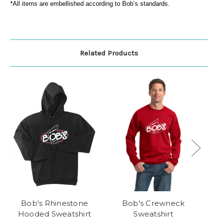
*All items are embellished according to Bob’s standards.
Related Products
Bob's Rhinestone
Bob's Crewneck
Hooded Sweatshirt
Sweatshirt