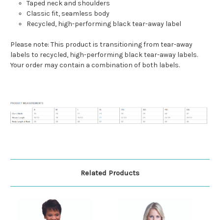
Taped neck and shoulders
Classic fit, seamless body
Recycled, high-performing black tear-away label
Please note: This product is transitioning from tear-away
labels to recycled, high-performing black tear-away labels.
Your order may contain a combination of both labels.
Related Products