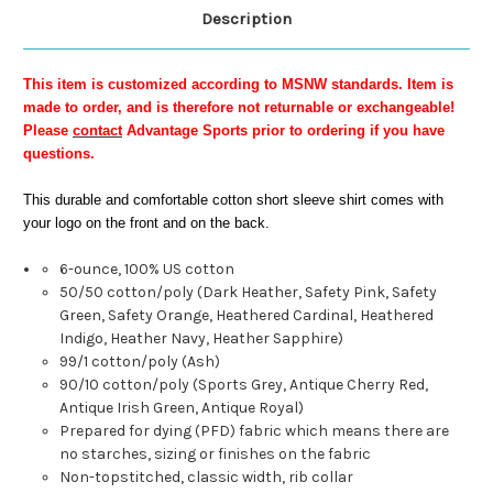
Description
This item is customized according to MSNW standards. Item is
made to order, and is therefore not returnable or exchangeable!
Please
contact
Advantage Sports prior to ordering if you have
questions.
This durable and comfortable cotton short sleeve shirt comes with
your logo on the front and on the back.
6-ounce, 100% US cotton
50/50 cotton/poly (Dark Heather, Safety Pink, Safety
Green, Safety Orange, Heathered Cardinal, Heathered
Indigo, Heather Navy, Heather Sapphire)
99/1 cotton/poly (Ash)
90/10 cotton/poly (Sports Grey, Antique Cherry Red,
Antique Irish Green, Antique Royal)
Prepared for dying (PFD) fabric which means there are
no starches, sizing or finishes on the fabric
Non-topstitched, classic width, rib collar