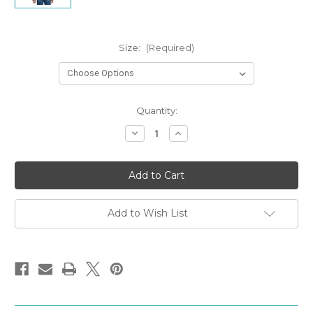
Size:
(Required)
Current
Quantity:
Stock:
Decrease
Increase
Quantity
Quantity
of
of
Janitors
Janitors
T-
T-
shirt
shirt
Add to Wish List