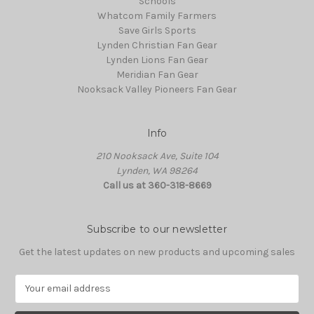
Schools
Whatcom Family Farmers
Save Girls Sports
Lynden Christian Fan Gear
Lynden Lions Fan Gear
Meridian Fan Gear
Nooksack Valley Pioneers Fan Gear
Info
210 Nooksack Ave, Suite 104
Lynden, WA 98264
Call us at 360-318-8669
Subscribe to our newsletter
Get the latest updates on new products and upcoming sales
E
m
a