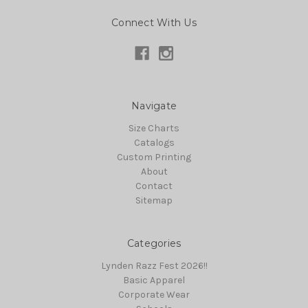
Connect With Us
Navigate
Size Charts
Catalogs
Custom Printing
About
Contact
Sitemap
Categories
Lynden Razz Fest 2026!!
Basic Apparel
Corporate Wear