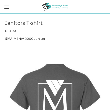
Janitors T-shirt
$13.00
SKU:
MSNW 2000 Janitor