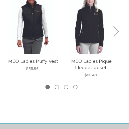
IMCO Ladies Puffy Vest
IMCO Ladies Pique
Fleece Jacket
$55.86
$59.48