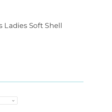
s Ladies Soft Shell