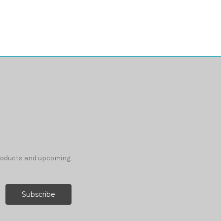
products and upcoming