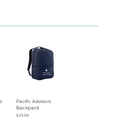
s
Pacific Advisors
Backpack
$29.98