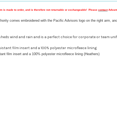
em is made to order, and is therefore not returnable or exchangeable! Please
contact
Advanta
hority comes embroidered with the Pacific Advisors logo on the right arm, and
ic sheds wind and rain and is a perfect choice for corporate or team uni
istant film insert and a 100% polyester microfleece lining
ant film insert and a 100% polyester microfleece lining (Heathers)