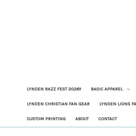
LYNDEN RAZZ FEST 2026!!
BASIC APPAREL
LYNDEN CHRISTIAN FAN GEAR
LYNDEN LIONS F
CUSTOM PRINTING
ABOUT
CONTACT