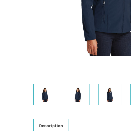
Description