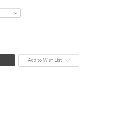
Add to Wish List