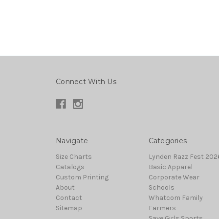
Connect With Us
Navigate
Categories
Size Charts
Lynden Razz Fest 2026
Catalogs
Basic Apparel
Custom Printing
Corporate Wear
About
Schools
Contact
Whatcom Family
Sitemap
Farmers
Save Girls Sports