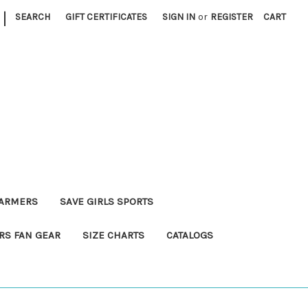
|
SEARCH
GIFT CERTIFICATES
SIGN IN
or
REGISTER
CART
FARMERS
SAVE GIRLS SPORTS
RS FAN GEAR
SIZE CHARTS
CATALOGS