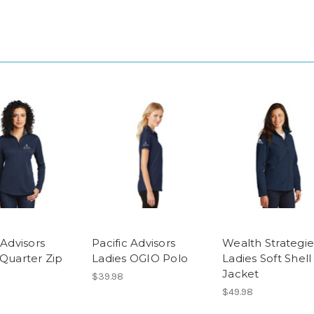
 Advisors
Pacific Advisors
Wealth Strategie
 Quarter Zip
Ladies OGIO Polo
Ladies Soft Shell
Jacket
$39.98
$49.98