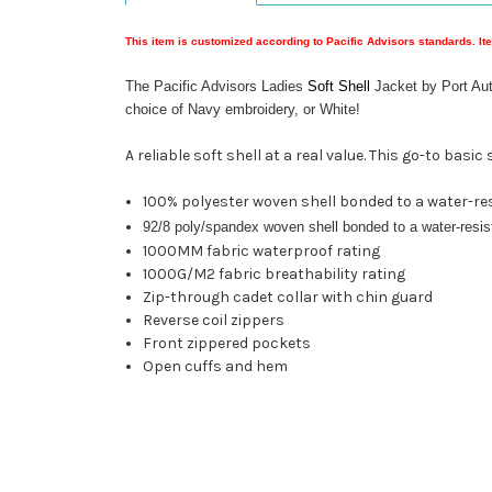
This item is customized according to Pacific Advisors standards. It
The Pacific Advisors Ladies
Soft Shell
Jacket by Port Aut
choice of Navy embroidery, or White!
A reliable soft shell at a real value. This go-to bas
100% polyester woven shell bonded to a water-res
92/8 poly/spandex woven shell bonded to a water-resist
1000MM fabric waterproof rating
1000G/M2 fabric breathability rating
Zip-through cadet collar with chin guard
Reverse coil zippers
Front zippered pockets
Open cuffs and hem