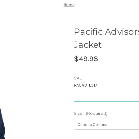
Home
Pacific Advisor
Jacket
$49.98
SKU:
PACAD-L317
Size:
(Required)