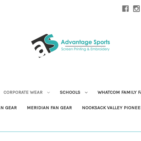
CORPORATE WEAR
SCHOOLS
WHATCOM FAMILY 
AN GEAR
MERIDIAN FAN GEAR
NOOKSACK VALLEY PIONEE