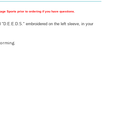
ge Sports prior to ordering if you have questions.
 "D.E.E.D.S." embroidered on the left sleeve, in your
forming.