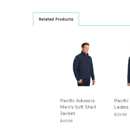
Related Products
Pacific Advisors
Pacific
Men's Soft Shell
Ladies
Jacket
$29.98
$49.98