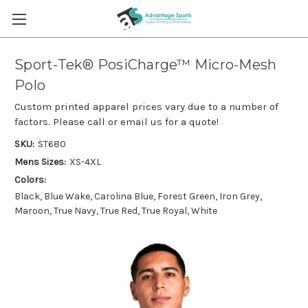
Sport-Tek® PosiCharge™ Micro-Mesh
Polo
Custom printed apparel prices vary due to a number of
factors. Please call or email us for a quote!
SKU:
ST680
Mens Sizes:
XS-4XL
Colors:
Black, Blue Wake, Carolina Blue, Forest Green, Iron Grey,
Maroon, True Navy, True Red, True Royal, White