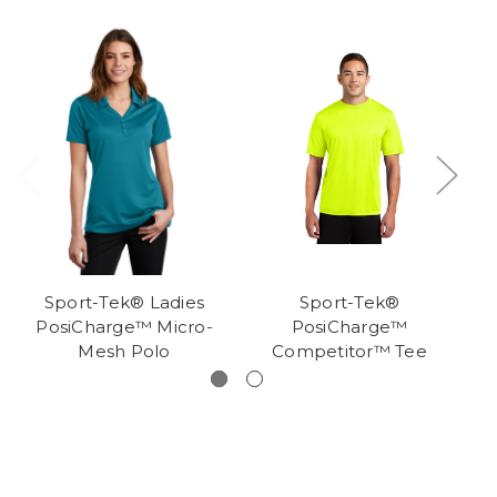
Sport-Tek® Ladies
Sport-Tek®
PosiCharge™ Micro-
PosiCharge™
Mesh Polo
Competitor™ Tee