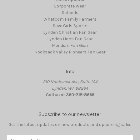
Corporate Wear
Schools
Whatcom Family Farmers
Save Girls Sports
Lynden Christian Fan Gear
Lynden Lions Fan Gear
Meridian Fan Gear
Nooksack Valley Pioneers Fan Gear
Info
210 Nooksack Ave, Suite 104
Lynden, WA 98264
Call us at 360-318-8669
Subscribe to our newsletter
Get the latest updates on new products and upcoming sales
E