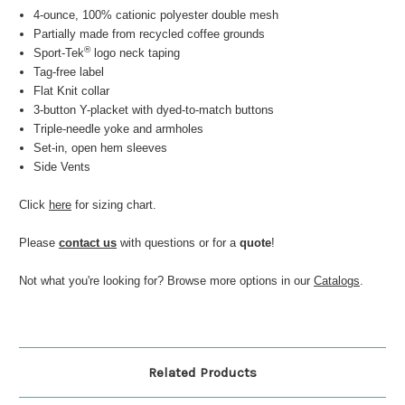
4-ounce, 100% cationic polyester double mesh
Partially made from recycled coffee grounds
®
Sport-Tek
logo neck taping
Tag-free label
Flat Knit collar
3-button Y-placket with dyed-to-match buttons
Triple-needle yoke and armholes
Set-in, open hem sleeves
Side Vents
Click
here
for sizing chart.
Please
contact us
with questions or for a
quote
!
Not what you're looking for? Browse more options in our
Catalogs
.
Related Products