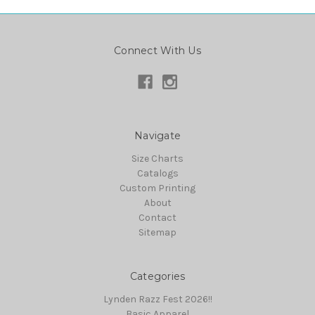
Connect With Us
Navigate
Size Charts
Catalogs
Custom Printing
About
Contact
Sitemap
Categories
Lynden Razz Fest 2026!!
Basic Apparel