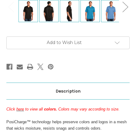
Current
Add to Wish List
Stock:
Description
Click
here
to view all
colors.
Colors may vary according to size.
PosiCharge™ technology helps preserve colors and logos in a mesh
that wicks moisture, resists snags and controls odors.