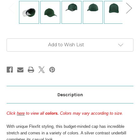
Current
Add to Wish List
Stock:
Description
Click
here
to view all
colors.
Colors may vary according to size.
With unique Flexfit styling, this budget-minded cap has incredible
stretch and comes in a variety of colors. A silver contrast underbill
completes its casual look.