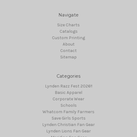
Navigate
Size Charts
Catalogs
Custom Printing
About
Contact
Sitemap
Categories
Lynden Razz Fest 2026!!
Basic Apparel
Corporate Wear
Schools
Whatcom Family Farmers
Save Girls Sports
Lynden Christian Fan Gear
Lynden Lions Fan Gear