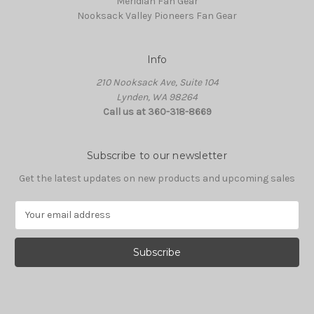
Meridian Fan Gear
Nooksack Valley Pioneers Fan Gear
Info
210 Nooksack Ave, Suite 104
Lynden, WA 98264
Call us at 360-318-8669
Subscribe to our newsletter
Get the latest updates on new products and upcoming sales
E
m
a
i
l
A
d
d