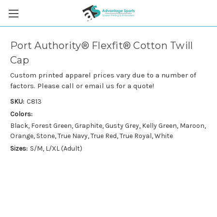
Port Authority® Flexfit® Cotton Twill
Cap
Custom printed apparel prices vary due to a number of
factors. Please call or email us for a quote!
SKU:
C813
Colors:
Black, Forest Green, Graphite, Gusty Grey, Kelly Green, Maroon,
Orange, Stone, True Navy, True Red, True Royal, White
Sizes:
S/M, L/XL (Adult)