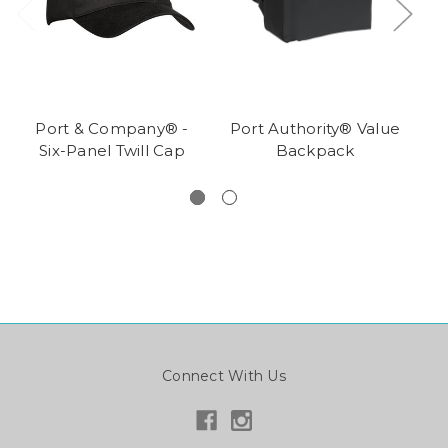
Port & Company® -
Port Authority® Value
Six-Panel Twill Cap
Backpack
T
Connect With Us