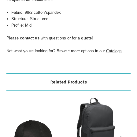
Fabric: 98/2 cotton/spandex
Structure: Structured
Profile: Mid
Please
contact us
with questions or for a
quote
!
Not what you're looking for? Browse more options in our
Catalogs
.
Related Products