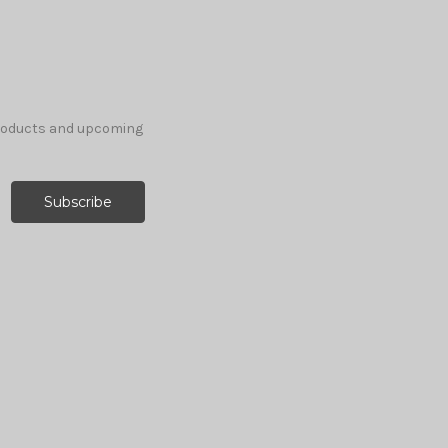
products and upcoming