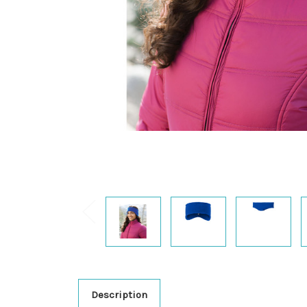
Description