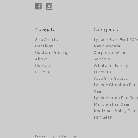
Navigate
Categories
Size Charts
Lynden Razz Fest 2026
Catalogs
Basic Apparel
Custom Printing
Corporate Wear
About
Schools
Contact
Whatcom Family
Sitemap
Farmers
Save Girls Sports
Lynden Christian Fan
Gear
Lynden Lions Fan Gea
Meridian Fan Gear
Nooksack Valley Pion
Fan Gear
Powered by
BigCommerce