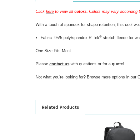
Click
here
to view all
colors.
Colors may vary according t
With a touch of spandex for shape retention, this cool wea
®
Fabric: 95/5 poly/spandex R-Tek
stretch fleece for w
One Size Fits Most
Please
contact us
with questions or for a
quote
!
Not what you're looking for? Browse more options in our
C
Related Products