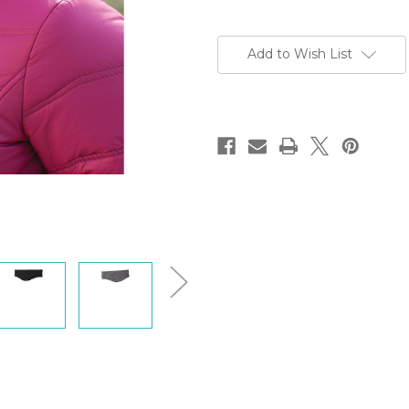
Current
Stock:
Add to Wish List