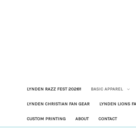
LYNDEN RAZZ FEST 2026!!
BASIC APPAREL
LYNDEN CHRISTIAN FAN GEAR
LYNDEN LIONS F
CUSTOM PRINTING
ABOUT
CONTACT