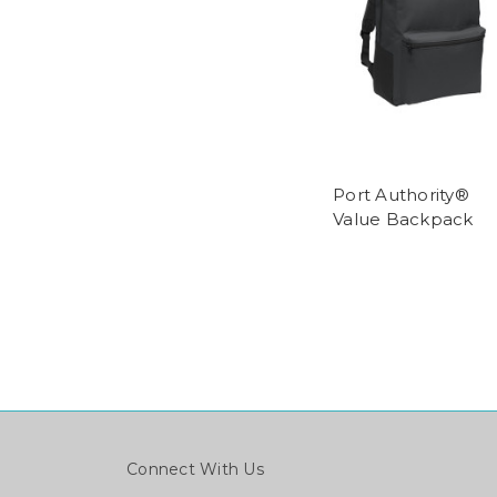
Port Authority®
Value Backpack
Connect With Us