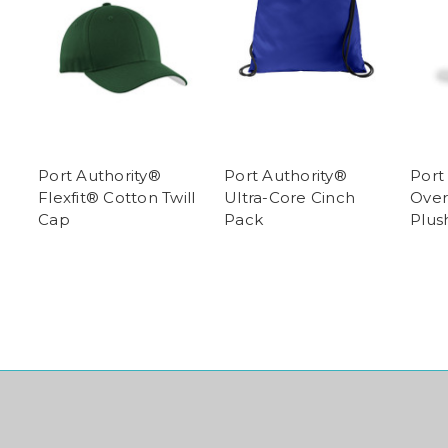
Port Authority®
Port Authority®
Port
Flexfit® Cotton Twill
Ultra-Core Cinch
Over
Cap
Pack
Plus