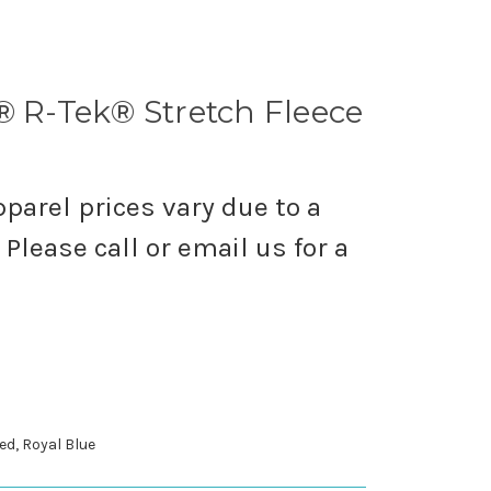
® R-Tek® Stretch Fleece
parel prices vary due to a
Please call or email us for a
ed, Royal Blue