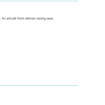
n anti-pill finish delivers lasting wear.