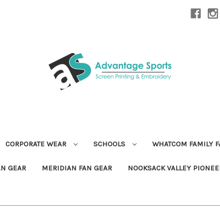
CORPORATE WEAR
SCHOOLS
WHATCOM FAMILY 
AN GEAR
MERIDIAN FAN GEAR
NOOKSACK VALLEY PIONEE