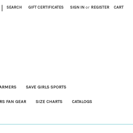
|
SEARCH
GIFT CERTIFICATES
SIGN IN
or
REGISTER
CART
FARMERS
SAVE GIRLS SPORTS
RS FAN GEAR
SIZE CHARTS
CATALOGS