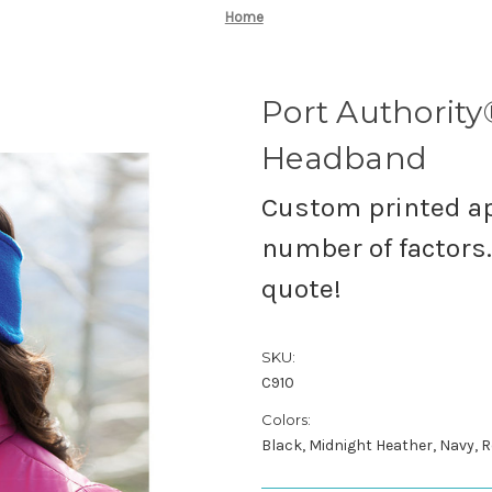
Home
Port Authority
Headband
Custom printed ap
number of factors. 
quote!
SKU:
C910
Colors:
Black, Midnight Heather, Navy, R