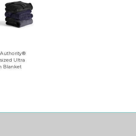
 Authority®
sized Ultra
h Blanket