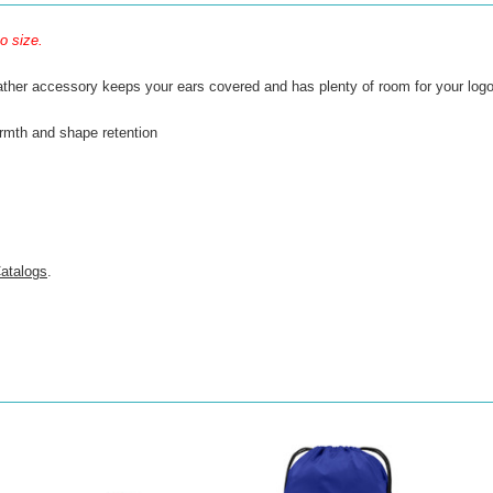
o size.
ther accessory keeps your ears covered and has plenty of room for your logo. A
armth and shape retention
atalogs
.